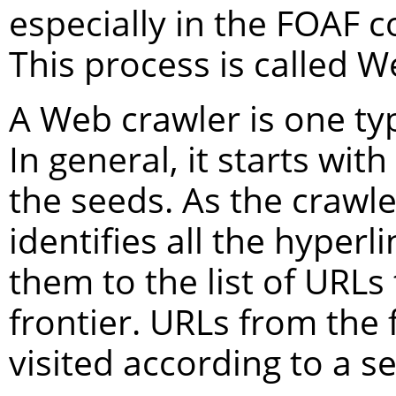
especially in the FOAF 
This process is called W
A Web crawler is one typ
In general, it starts with 
the seeds. As the crawler
identifies all the hyper
them to the list of URLs 
frontier. URLs from the 
visited according to a se