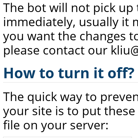
The bot will not pick up
immediately, usually it 
you want the changes to
please contact our kliu
How to turn it off?
The quick way to preven
your site is to put these
file on your server: