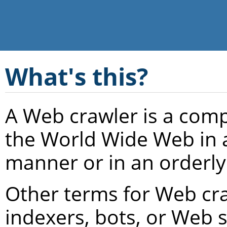
What's this?
A Web crawler is a com
the World Wide Web in 
manner or in an orderly
Other terms for Web cra
indexers, bots, or Web 