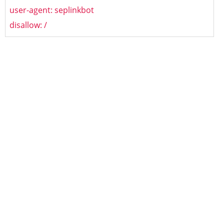
user-agent: seplinkbot
disallow: /